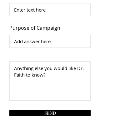
Purpose of Campaign
SEND