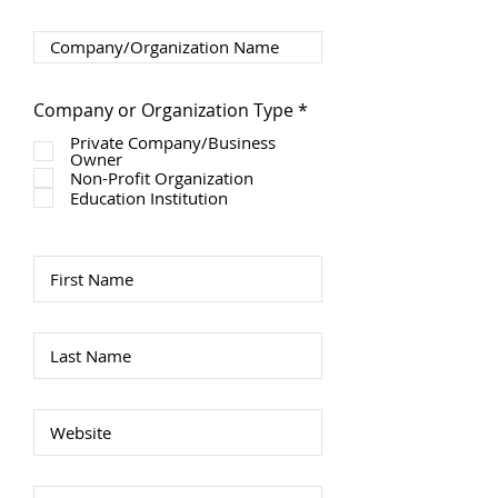
R
Company or Organization Type
*
e
Private Company/Business
q
Owner
u
Non-Profit Organization
i
r
Education Institution
e
d