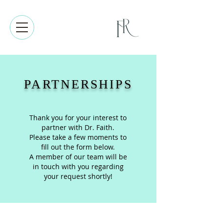
PARTNERSHIPS
Thank you for your interest to
partner with Dr. Faith.
Please take a few moments to
fill out the form below.
A member of our team will be
in touch with you regarding
your request shortly!