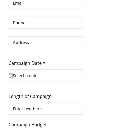
r
Campaign Date
*
e
q
u
i
r
e
d
Length of Campaign
Campaign Budget