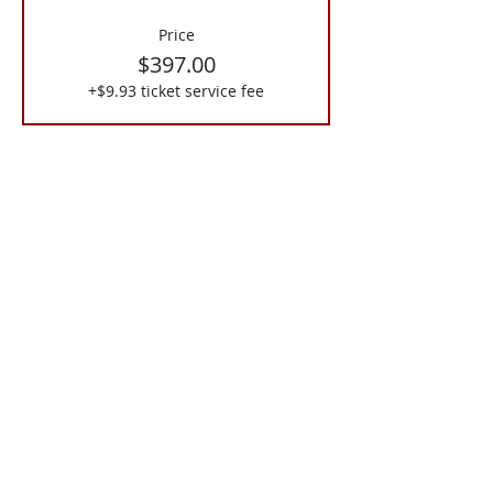
Price
$397.00
+$9.93 ticket service fee