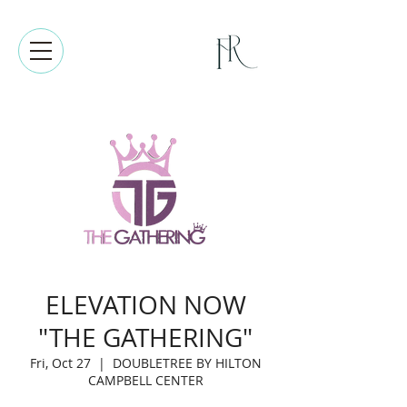
ELEVATION NOW
"THE GATHERING"
Fri, Oct 27
  |  
DOUBLETREE BY HILTON
CAMPBELL CENTER