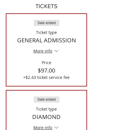
TICKETS
Sale ended
Ticket type
GENERAL ADMISSION
More info
Price
$97.00
+$2.43 ticket service fee
Sale ended
Ticket type
DIAMOND
More info