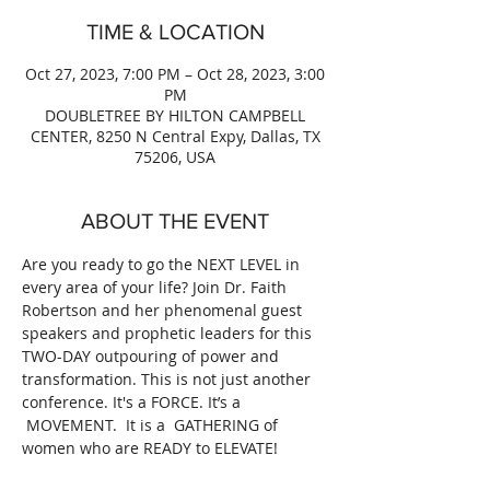
TIME & LOCATION
Oct 27, 2023, 7:00 PM – Oct 28, 2023, 3:00
PM
DOUBLETREE BY HILTON CAMPBELL
CENTER, 8250 N Central Expy, Dallas, TX
75206, USA
ABOUT THE EVENT
Are you ready to go the NEXT LEVEL in 
every area of your life? Join Dr. Faith 
Robertson and her phenomenal guest 
speakers and prophetic leaders for this 
TWO-DAY outpouring of power and 
transformation. This is not just another 
conference. It's a FORCE. It’s a 
 MOVEMENT.  It is a  GATHERING of 
women who are READY to ELEVATE!