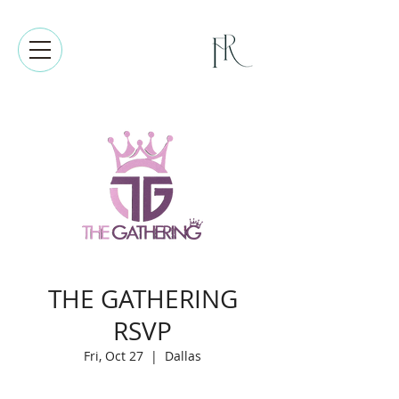
THE GATHERING
RSVP
Fri, Oct 27
  |  
Dallas