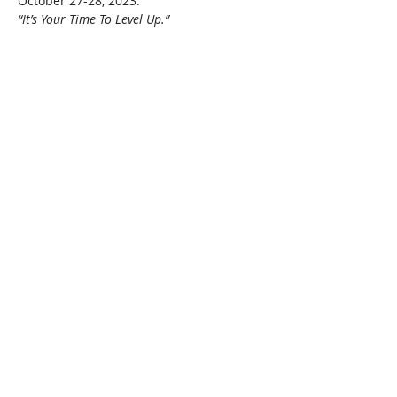
October 27-28, 2023.
“It’s Your Time To Level Up.”