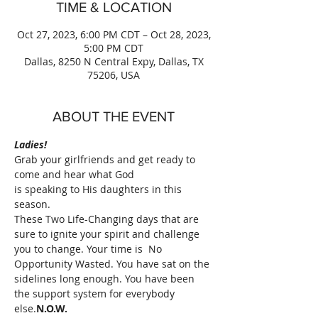
TIME & LOCATION
Oct 27, 2023, 6:00 PM CDT – Oct 28, 2023,
5:00 PM CDT
Dallas, 8250 N Central Expy, Dallas, TX
75206, USA
ABOUT THE EVENT
Ladies!
Grab your girlfriends and get ready to 
come and hear what God
is speaking to His daughters in this 
season.
These Two Life-Changing days that are 
sure to ignite your spirit and challenge 
you to change. Your time is 
 No 
Opportunity Wasted. You have sat on the 
sidelines long enough. You have been 
the support system for everybody 
else.
N.O.W.