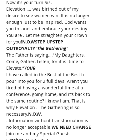
Now it’s your turn Sis.
Elevation 
….
 was birthed out of my 
desire to see women win. It is no longer 
enough just to be inspired. God wants 
you to 
 and 
 and embrace your destiny. 
You are 
. Let me straighten your crown 
for you!
N.O.W
STEP UP
STEP 
OUT
ROYALTY
"The Gathering"
The Father is saying….“My Daughters, 
Come, Gather, Listen, for it is 
 time to 
Elevate.”
YOUR
I have called in the Best of the Best to 
pour into you for 2 full days! Aren’t you 
tired of having a wonderful time at a 
conference, going home, and it’s back to 
the same routine? I know I am. That is 
why Elevation 
. The Gathering is so 
necessary.
N.O.W.
. Information without transformation is 
no longer acceptable.
WE NEED CHANGE
Join me and my Special Guests