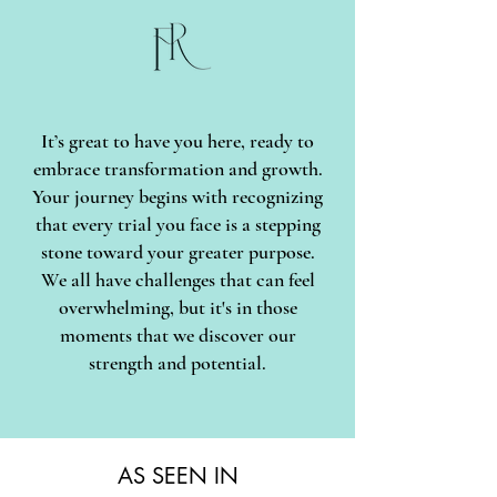
It’s great to have you here, ready to
embrace transformation and growth.
Your journey begins with recognizing
that every trial you face is a stepping
stone toward your greater purpose.
We all have challenges that can feel
overwhelming, but it's in those
moments that we discover our
strength and potential.
AS SEEN IN