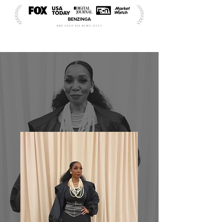
ABOUT | MEET THE FOUNDER
DR.
FAITH
ROBERTSON