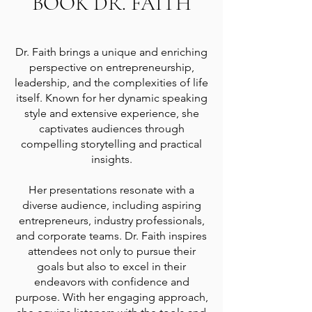
BOOK DR. FAITH
Dr. Faith brings a unique and enriching
perspective on entrepreneurship,
leadership, and the complexities of life
itself. Known for her dynamic speaking
style and extensive experience, she
captivates audiences through
compelling storytelling and practical
insights.
Her presentations resonate with a
diverse audience, including aspiring
entrepreneurs, industry professionals,
and corporate teams. Dr. Faith inspires
attendees not only to pursue their
goals but also to excel in their
endeavors with confidence and
purpose. With her engaging approach,