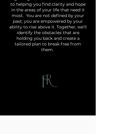
to helping you find clarity and hope
in the areas of your life that need it
most. You are not defined by your
past; you are empowered by your
ability to rise above it. Together, we’ll
identify the obstacles that are
holding you back and create a
tailored plan to break free from
them.