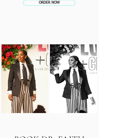
ORDER NOW