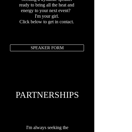
ready to bring all the heat and
energy to your next event?
I'm your girl.
Click below to get in contact.
SPEAKER FORM
PARTNERSHIPS
I'm always seeking the