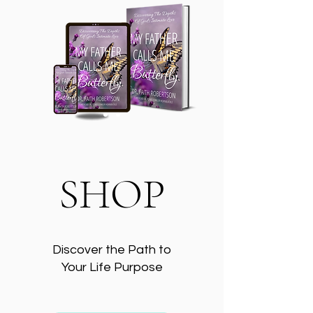
SHOP
Discover the Path to
Your Life Purpose