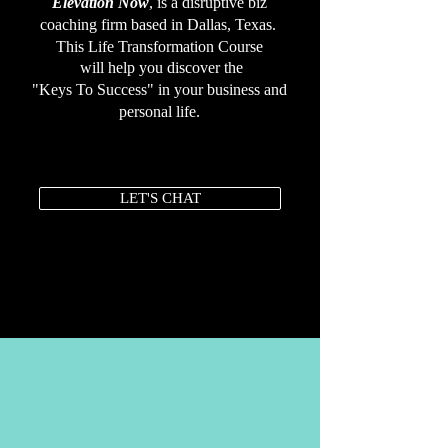
Elevation Now
, is a disruptive biz
coaching firm based in Dallas, Texas
.
This Life Transformation Course
will help you discover the
"Keys To Success" in your business and
personal life.
LET'S CHAT
MEDIA +PRESS