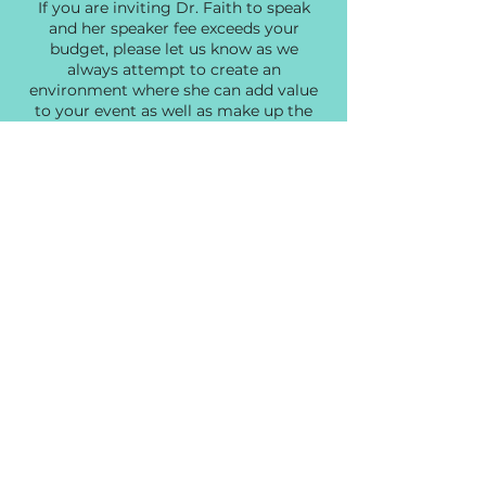
If you are inviting Dr. Faith to speak
and her speaker fee exceeds your
budget, please let us know as we
always attempt to create an
environment where she can add value
to your event as well as make up the
difference by offering her products
and services to your audience.
If you are looking for a
Transformational Speaker that
captivates, encourages, and challenges
your audience, Dr. Faith is the speaker
for you.