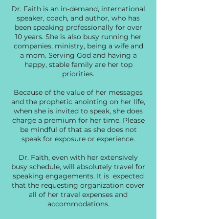
Dr. Faith is an in-demand, international
speaker, coach, and author, who has
been speaking professionally for over
10 years. She is also busy running her
companies, ministry, being a wife and
a mom. Serving God and having a
happy, stable family are her top
priorities.
Because of the value of her messages
and the prophetic anointing on her life,
when she is invited to speak, she does
charge a premium for her time. Please
be mindful of that as she does not
speak for exposure or experience.
Dr. Faith, even with her extensively
busy schedule, will absolutely travel for
speaking engagements. It is expected
that the requesting organization cover
all of her travel expenses and
accommodations.