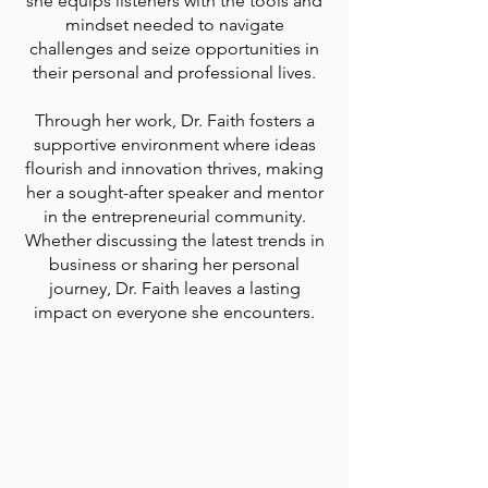
she equips listeners with the tools and
mindset needed to navigate
challenges and seize opportunities in
their personal and professional lives.
Through her work, Dr. Faith fosters a
supportive environment where ideas
flourish and innovation thrives, making
her a sought-after speaker and mentor
in the entrepreneurial community.
Whether discussing the latest trends in
business or sharing her personal
journey, Dr. Faith leaves a lasting
impact on everyone she encounters.