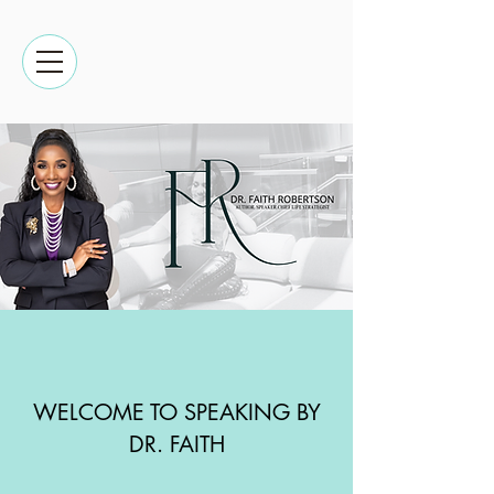
WELCOME TO SPEAKING BY
DR. FAITH