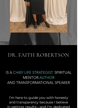
DR. FAITH ROBERTSON
IS A
CHIEF LIFE STRATEGIST
. SPIRITUAL
MENTOR.
AUTHOR
AND TRANSFORMATIONAL SPEAKER
​I’m here to guide you with honesty
and transparency because I believe
in getting results—and I’m dedicated