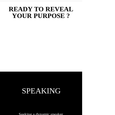
READY TO REVEAL
YOUR PURPOSE ?
Book Now
I got you covered !
SPEAKING
Seeking a dynamic speaker