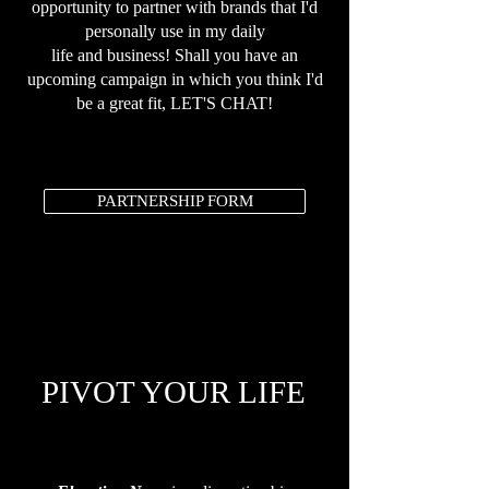
opportunity to partner with brands that I'd
personally use in my daily
life and business! Shall you have an
upcoming campaign in which you think I'd
be a great fit, LET'S CHAT!
PARTNERSHIP FORM
PIVOT YOUR LIFE