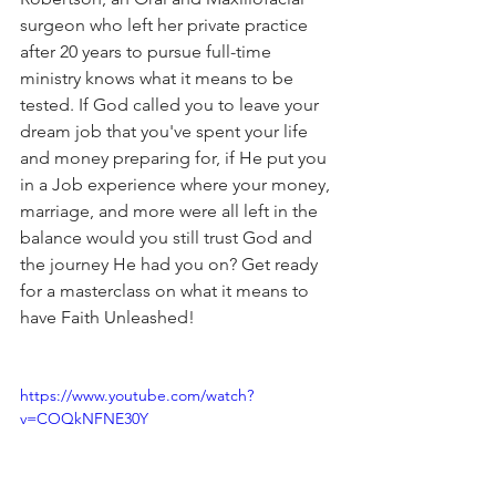
surgeon who left her private practice 
after 20 years to pursue full-time 
ministry knows what it means to be 
tested. If God called you to leave your 
dream job that you've spent your life 
and money preparing for, if He put you 
in a Job experience where your money, 
marriage, and more were all left in the 
balance would you still trust God and 
the journey He had you on? Get ready 
for a masterclass on what it means to 
have Faith Unleashed!
https://www.youtube.com/watch?
v=COQkNFNE30Y