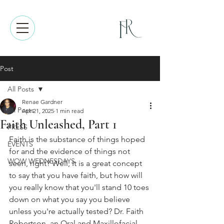
Post
All Posts
Renae Gardner
All Posts
Apr 21, 2025
1 min read
Faith Unleashed, Part 1
PRESS
Faith is the substance of things hoped 
EVENTS
for and the evidence of things not 
WOW WEDNESDAYS
seen, right? Well, It is a great concept 
to say that you have faith, but how will 
you really know that you'll stand 10 toes 
down on what you say you believe 
unless you're actually tested? Dr. Faith 
Robertson, an Oral and Maxillofacial 