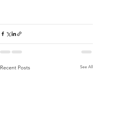
See All
Recent Posts