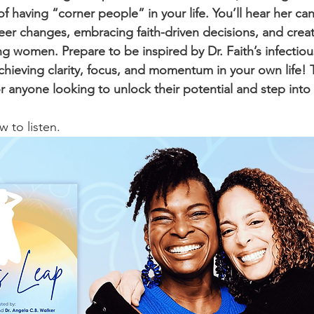
 having “corner people” in your life. You’ll hear her can
eer changes, embracing faith-driven decisions, and creat
 women. Prepare to be inspired by Dr. Faith’s infectio
chieving clarity, focus, and momentum in your own life! T
 anyone looking to unlock their potential and step into 
 to listen.