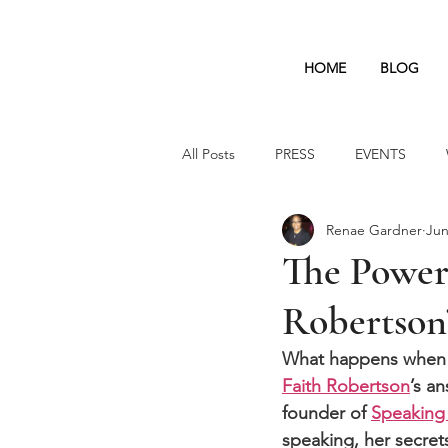
HOME
BLOG
All Posts
PRESS
EVENTS
Renae Gardner
Jun
The Power 
Robertson’
What happens when a
Faith Robertson
’s an
founder of 
Speaking 
speaking, her secrets