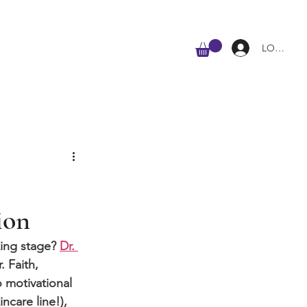
ALL
LOG IN
ion
ing stage? 
Dr. 
. Faith, 
o motivational 
ncare line!), 