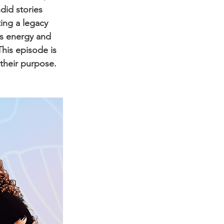
did stories 
ing a legacy 
us energy and 
his episode is 
their purpose.