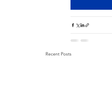
Recent Posts