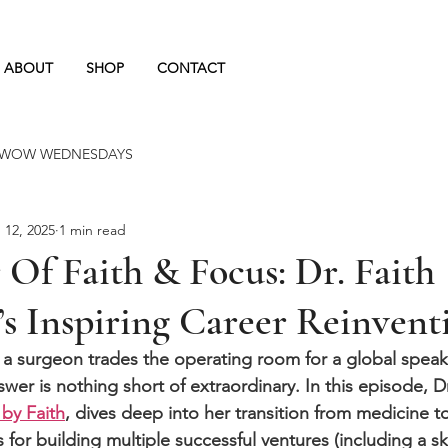
ABOUT
SHOP
CONTACT
BOOK A C
WOW WEDNESDAYS
 12, 2025
1 min read
Of Faith & Focus: Dr. Faith
s Inspiring Career Reinvent
 surgeon trades the operating room for a global speak
swer is nothing short of extraordinary. In this episode, Dr
by Faith
, dives deep into her transition from medicine t
 for building multiple successful ventures (including a ski