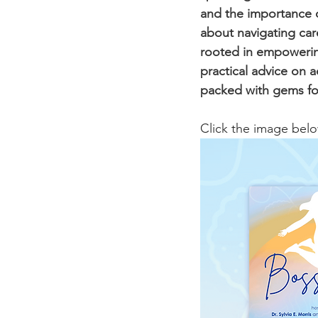
and the importance of
about navigating car
rooted in empowering
practical advice on a
packed with gems for
Click the image below