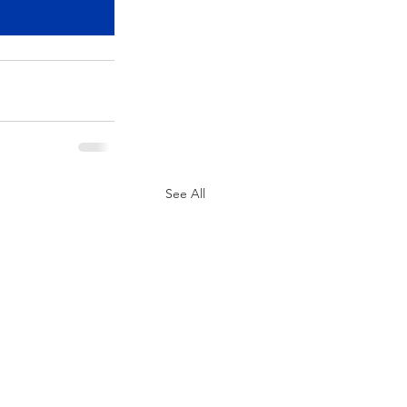
See All